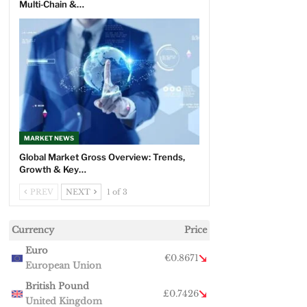
Multi‑Chain &…
MARKET NEWS
Global Market Gross Overview: Trends,
Growth & Key…
PREV
NEXT
1 of 3
Currency
Price
Euro
€0.8671
European Union
British Pound
£0.7426
United Kingdom