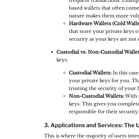
frequent transactions.
Exampl
based wallets that often come
nature makes them more vuln
Hardware Wallets (Cold Walle
that store your private keys of
security as your keys are not 
Custodial vs. Non-Custodial Wallet
keys.
Custodial Wallets:
In this cas
your private keys for you.
Thi
trusting the security of your f
Non-Custodial Wallets:
With t
keys.
This gives you complete 
responsible for their security.
3. Applications and Services: The 
This is where the majority of users inte