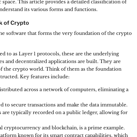
pace. This article provides a detailed classification of
derstand its various forms and functions.
k of Crypto
the software that forms the very foundation of the crypto
ed to as Layer 1 protocols, these are the underlying
 and decentralized applications are built.
They are
of the crypto world.
Think of them as the foundation
tructed. Key features include:
istributed across a network of computers, eliminating a
d to secure transactions and make the data immutable.
s are typically recorded on a public ledger, allowing for
al cryptocurrency and blockchain, is a prime example.
tform known for its smart contract capabilities, which