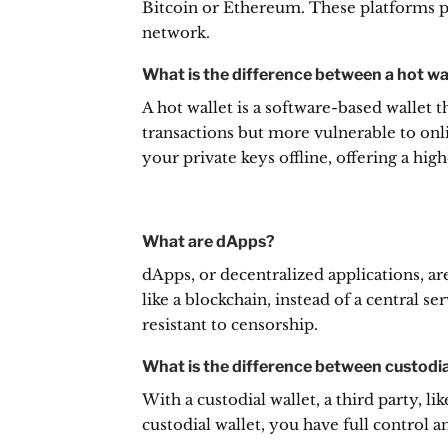
Bitcoin or Ethereum. These platforms pr
network.
What is the difference between a hot wal
A hot wallet is a software-based wallet t
transactions but more vulnerable to onli
your private keys offline, offering a high
What are dApps?
dApps, or decentralized applications, a
like a blockchain, instead of a central ser
resistant to censorship.
What is the difference between custodia
With a custodial wallet, a third party, l
custodial wallet, you have full control a