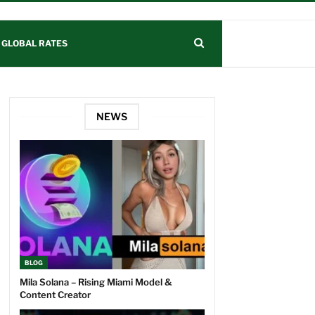
GLOBAL RATES
NEWS
BLOG
Mila Solana – Rising Miami Model &
Content Creator