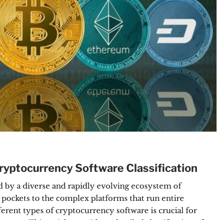
yptocurrency Software Classification
 by a diverse and rapidly evolving ecosystem of
r pockets to the complex platforms that run entire
ferent types of cryptocurrency software is crucial for