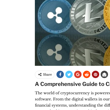
Share
A Comprehensive Guide to Cr
The world of cryptocurrency is powered
software. From the digital wallets in ou
financial systems, understanding the dif