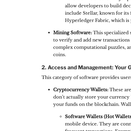
allow developers to build dec
include Stellar, known for it
Hyperledger Fabric, which is 
Mining Software:
This specialized 
to verify and add new transactions 
complex computational puzzles, and
coins.
2. Access and Management: Your 
This category of software provides users
Cryptocurrency Wallets:
These are 
don’t actually store your currency 
your funds on the blockchain.
Walle
Software Wallets (Hot Wallets
mobile device.
They are conne