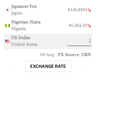
Japanese Yen
¥156.8394
Japan
Nigerian Naira
₦1,364.33
Nigeria
US Dollar
United States
03 Aug ·
FX Source
:
CBN
EXCHANGE RATE