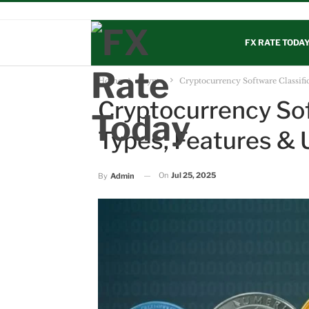
LIVE PRICE
CBN RATES
CRYPTO
DISCLAIMER
AB
FX RATE TODA
Home
Crypto
Cryptocurrency Software Classifi
Cryptocurrency Sof
Types, Features & 
On
Jul 25, 2025
By
Admin