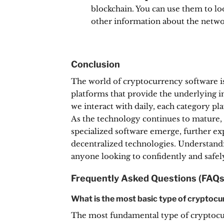
blockchain.
You can use them to loo
other information about the netwo
Conclusion
The world of cryptocurrency software i
platforms that provide the underlying in
we interact with daily, each category pla
As the technology continues to mature,
specialized software emerge, further ex
decentralized technologies. Understanding
anyone looking to confidently and safely 
Frequently Asked Questions (FAQs
What is the most basic type of cryptoc
The most fundamental type of cryptocurr