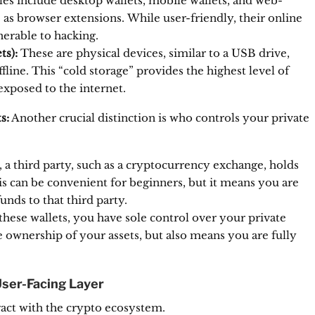
es include desktop wallets, mobile wallets, and web-
 as browser extensions.
While user-friendly, their online
erable to hacking.
ts):
These are physical devices, similar to a USB drive,
fline.
This “cold storage” provides the highest level of
exposed to the internet.
s:
Another crucial distinction is who controls your private
e, a third party, such as a cryptocurrency exchange, holds
s can be convenient for beginners, but it means you are
unds to that third party.
hese wallets, you have sole control over your private
ownership of your assets, but also means you are fully
User-Facing Layer
ract with the crypto ecosystem.