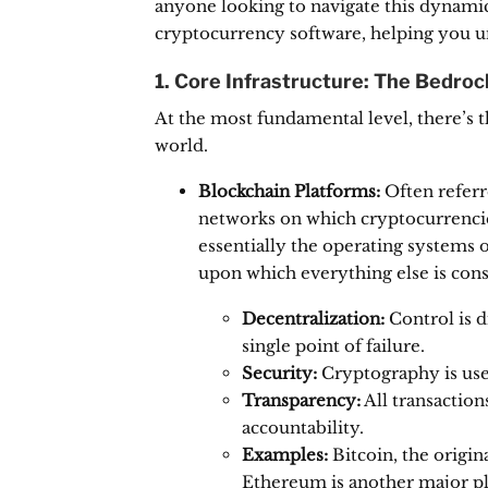
anyone looking to navigate this dynamic s
cryptocurrency software, helping you un
1. Core Infrastructure: The Bedroc
At the most fundamental level, there’s 
world.
Blockchain Platforms:
Often referr
networks on which cryptocurrencies
essentially the operating systems 
upon which everything else is cons
Decentralization:
Control is d
single point of failure.
Security:
Cryptography is use
Transparency:
All transaction
accountability.
Examples:
Bitcoin, the origin
Ethereum is another major pla