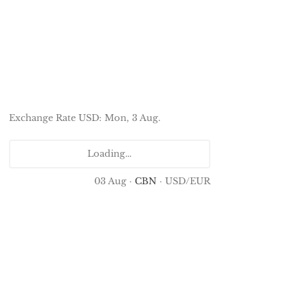
Exchange Rate
USD
: Mon, 3 Aug.
Loading...
03 Aug ·
CBN
· USD/EUR