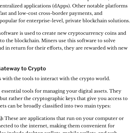
entralized applications (dApps).
Other notable platforms
s fast and low-cost cross-border payments, and
popular for enterprise-level, private blockchain solutions.
software is used to create new cryptocurrency coins and
to the blockchain.
Miners use this software to solve
 in return for their efforts, they are rewarded with new
Gateway to Crypto
 with the tools to interact with the crypto world.
essential tools for managing your digital assets.
They
but rather the cryptographic keys that give you access to
ts can be broadly classified into two main types:
):
These are applications that run on your computer or
cted to the internet, making them convenient for