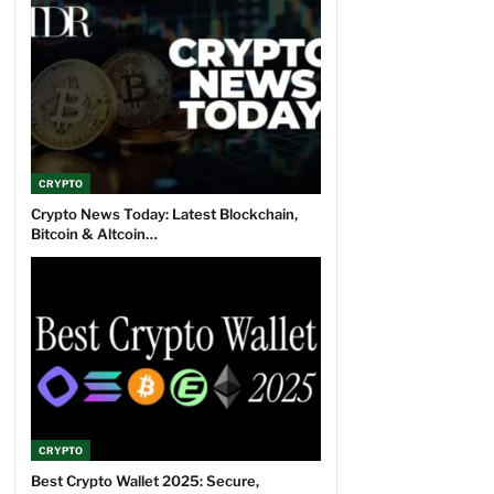
CRYPTO
Crypto News Today: Latest Blockchain,
Bitcoin & Altcoin…
CRYPTO
Best Crypto Wallet 2025: Secure,