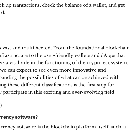
k up transactions, check the balance of a wallet, and get
rk.
s vast and multifaceted. From the foundational blockchain
frastructure to the user-friendly wallets and dApps that
ys a vital role in the functioning of the crypto ecosystem.
 we can expect to see even more innovative and
panding the possibilities of what can be achieved with
 these different classifications is the first step for
participate in this exciting and ever-evolving field.
)
urrency software?
ency software is the blockchain platform itself, such as