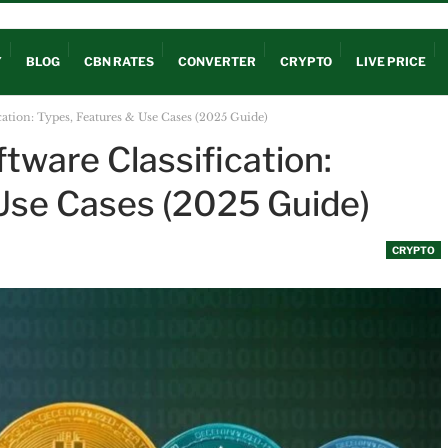
OUT
Y
BLOG
CBN RATES
CONVERTER
CRYPTO
LIVE PRICE
cation: Types, Features & Use Cases (2025 Guide)
tware Classification:
Use Cases (2025 Guide)
CRYPTO