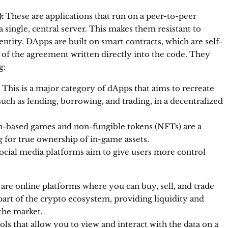
:
These are applications that run on a peer-to-peer
single, central server.
This makes them resistant to
entity.
DApps are built on smart contracts, which are self-
 of the agreement written directly into the code.
They
g:
This is a major category of dApps that aims to recreate
, such as lending, borrowing, and trading, in a decentralized
-based games and non-fungible tokens (NFTs) are a
g for true ownership of in-game assets.
ocial media platforms aim to give users more control
are online platforms where you can buy, sell, and trade
part of the crypto ecosystem, providing liquidity and
 the market.
ls that allow you to view and interact with the data on a