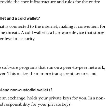
ovide the core infrastructure and rules for the entire
let and a cold wallet?
hat is connected to the internet, making it convenient for
ne threats.
A cold wallet is a hardware device that stores
er level of security.
re software programs that run on a peer-to-peer network,
ver.
This makes them more transparent, secure, and
l and non-custodial wallets?
ike an exchange, holds your private keys for you.
In a non-
nd responsibility for your private keys.