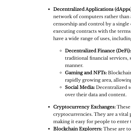
Decentralized Applications (dApps)
network of computers rather than a 
censorship and control by a single 
executing contracts with the terms
have a wide range of uses, includin
Decentralized Finance (DeFi):
traditional financial services
manner.
Gaming and NFTs:
Blockchain
rapidly growing area, allowin
Social Media:
Decentralized s
over their data and content.
Cryptocurrency Exchanges:
These 
cryptocurrencies.
They are a vital 
making it easy for people to enter
Blockchain Explorers:
These are too