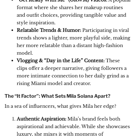
format where she shares her makeup routines
and outfit choices, providing tangible value and
style inspiration.
Relatable Trends & Humor:
Participating in viral
trends shows a lighter, more playful side, making
her more relatable than a distant high-fashion
model.
Vlogging & “Day in the Life” Content:
These
clips offer a deeper narrative, giving followers a
more intimate connection to her daily grind as a
rising Miami model and creator.
The “It Factor”: What Sets Mila Solana Apart?
In a sea of influencers, what gives Mila her edge?
Authentic Aspiration:
Mila’s brand feels both
aspirational and achievable. While she showcases
luxury, she mixes it with moments of