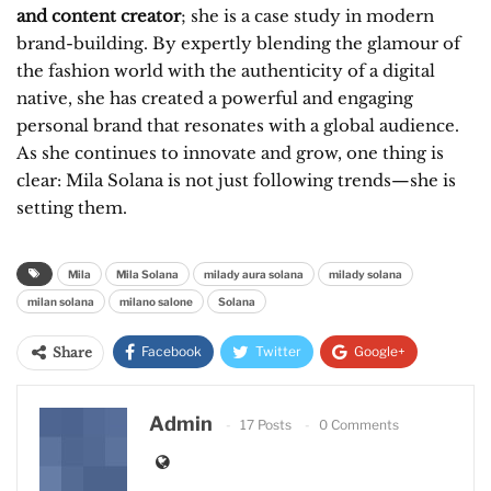
and content creator
; she is a case study in modern
brand-building. By expertly blending the glamour of
the fashion world with the authenticity of a digital
native, she has created a powerful and engaging
personal brand that resonates with a global audience.
As she continues to innovate and grow, one thing is
clear: Mila Solana is not just following trends—she is
setting them.
Mila
Mila Solana
milady aura solana
milady solana
milan solana
milano salone
Solana
Facebook
Twitter
Google+
Share
ReddIt
WhatsApp
Pinterest
Admin
17 Posts
0 Comments
Email