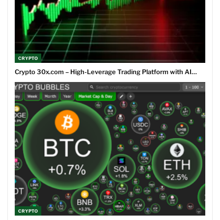
CRYPTO
Crypto 30x.com – High-Leverage Trading Platform with AI…
CRYPTO