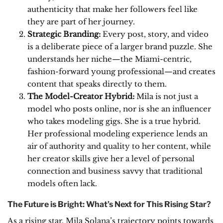
authenticity that make her followers feel like
they are part of her journey.
Strategic Branding:
Every post, story, and video
is a deliberate piece of a larger brand puzzle. She
understands her niche—the Miami-centric,
fashion-forward young professional—and creates
content that speaks directly to them.
The Model-Creator Hybrid:
Mila is not just a
model who posts online, nor is she an influencer
who takes modeling gigs. She is a true hybrid.
Her professional modeling experience lends an
air of authority and quality to her content, while
her creator skills give her a level of personal
connection and business savvy that traditional
models often lack.
The Future is Bright: What’s Next for This Rising Star?
As a rising star, Mila Solana’s trajectory points towards