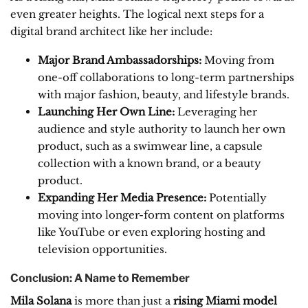
even greater heights. The logical next steps for a
digital brand architect like her include:
Major Brand Ambassadorships:
Moving from
one-off collaborations to long-term partnerships
with major fashion, beauty, and lifestyle brands.
Launching Her Own Line:
Leveraging her
audience and style authority to launch her own
product, such as a swimwear line, a capsule
collection with a known brand, or a beauty
product.
Expanding Her Media Presence:
Potentially
moving into longer-form content on platforms
like YouTube or even exploring hosting and
television opportunities.
Conclusion: A Name to Remember
Mila Solana
is more than just a
rising Miami model