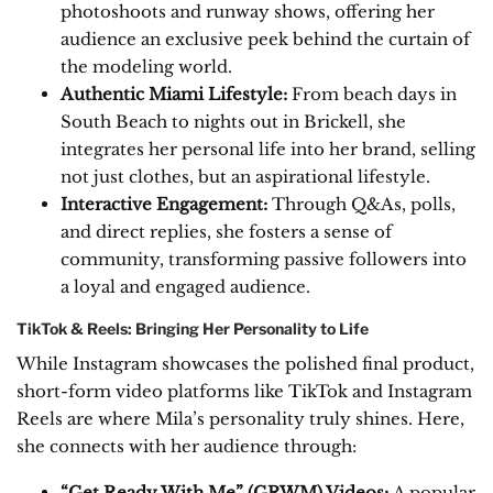
photoshoots and runway shows, offering her
audience an exclusive peek behind the curtain of
the modeling world.
Authentic Miami Lifestyle:
From beach days in
South Beach to nights out in Brickell, she
integrates her personal life into her brand, selling
not just clothes, but an aspirational lifestyle.
Interactive Engagement:
Through Q&As, polls,
and direct replies, she fosters a sense of
community, transforming passive followers into
a loyal and engaged audience.
TikTok & Reels: Bringing Her Personality to Life
While Instagram showcases the polished final product,
short-form video platforms like TikTok and Instagram
Reels are where Mila’s personality truly shines. Here,
she connects with her audience through:
“Get Ready With Me” (GRWM) Videos:
A popular