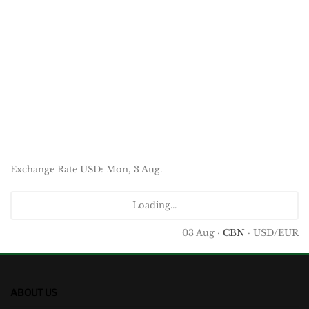
Exchange Rate
USD
: Mon, 3 Aug.
Loading...
03 Aug ·
CBN
· USD/EUR
ABOUT US