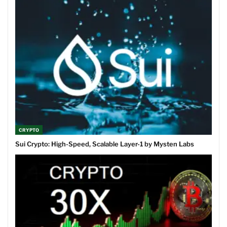
CRYPTO
Sui Crypto: High-Speed, Scalable Layer-1 by Mysten Labs