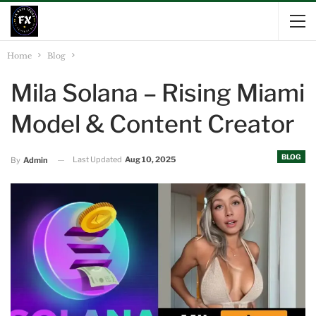
Home
Blog
Mila Solana – Rising Miami
Model & Content Creator
BLOG
Last Updated
Aug 10, 2025
By
Admin