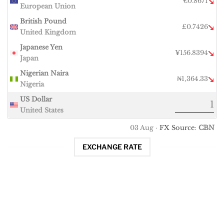
€0.8671
European Union
British Pound
£0.7426
United Kingdom
Japanese Yen
¥156.8394
Japan
Nigerian Naira
₦1,364.33
Nigeria
US Dollar
United States
03 Aug ·
FX Source
:
CBN
EXCHANGE RATE