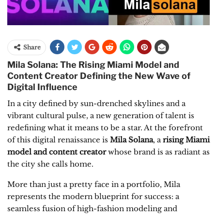
Share
Mila Solana: The Rising Miami Model and
Content Creator Defining the New Wave of
Digital Influence
In a city defined by sun-drenched skylines and a
vibrant cultural pulse, a new generation of talent is
redefining what it means to be a star. At the forefront
of this digital renaissance is
Mila Solana
, a
rising Miami
model and content creator
whose brand is as radiant as
the city she calls home.
More than just a pretty face in a portfolio, Mila
represents the modern blueprint for success: a
seamless fusion of high-fashion modeling and