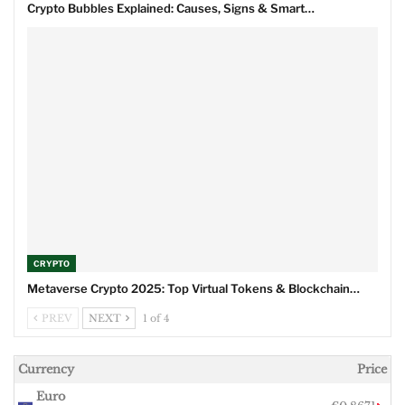
Crypto Bubbles Explained: Causes, Signs & Smart…
CRYPTO
Metaverse Crypto 2025: Top Virtual Tokens & Blockchain…
PREV
NEXT
1 of 4
Currency
Price
Euro