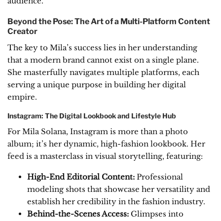
audience.
Beyond the Pose: The Art of a Multi-Platform Content
Creator
The key to Mila’s success lies in her understanding
that a modern brand cannot exist on a single plane.
She masterfully navigates multiple platforms, each
serving a unique purpose in building her digital
empire.
Instagram: The Digital Lookbook and Lifestyle Hub
For Mila Solana, Instagram is more than a photo
album; it’s her dynamic, high-fashion lookbook. Her
feed is a masterclass in visual storytelling, featuring:
High-End Editorial Content:
Professional
modeling shots that showcase her versatility and
establish her credibility in the fashion industry.
Behind-the-Scenes Access:
Glimpses into