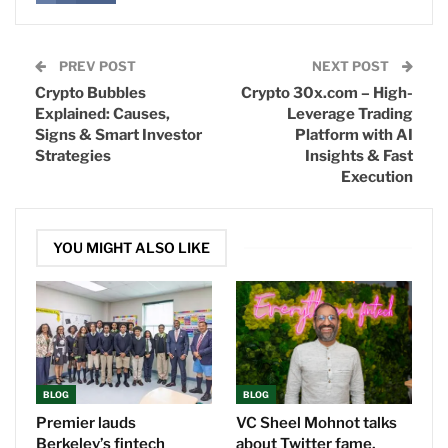
PREV POST
NEXT POST
Crypto Bubbles
Crypto 30x.com – High-
Explained: Causes,
Leverage Trading
Signs & Smart Investor
Platform with AI
Strategies
Insights & Fast
Execution
YOU MIGHT ALSO LIKE
BLOG
BLOG
Premier lauds
VC Sheel Mohnot talks
Berkeley’s fintech
about Twitter fame,