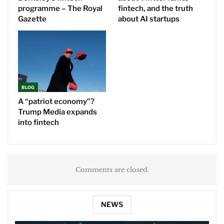
programme – The Royal
fintech, and the truth
Gazette
about AI startups
BLOG
A “patriot economy”?
Trump Media expands
into fintech
Comments are closed.
NEWS