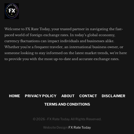
Welcome to FX Rate Today, your trusted partner in navigating the fast-
paced world of foreign exchange rates. In today’s global economy,
currency fluctuations can impact individuals and businesses alike.
Whether you’re a frequent traveler, an international business owner, or
someone looking to stay informed on the latest market trends, we’re here
to provide you with the most up-to-date and accurate exchange rates.
HOME
PRIVACY POLICY
ABOUT
CONTACT
DISCLAIMER
TERMS AND CONDITIONS
© 2026 - FX Rate Today. All Rights Reserved.
Website Design:
FX Rate Today