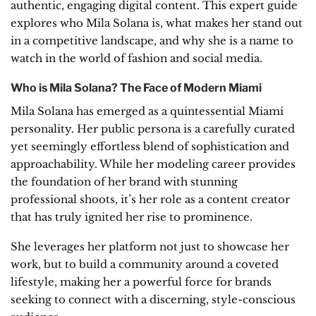
authentic, engaging digital content. This expert guide
explores who Mila Solana is, what makes her stand out
in a competitive landscape, and why she is a name to
watch in the world of fashion and social media.
Who is Mila Solana? The Face of Modern Miami
Mila Solana has emerged as a quintessential Miami
personality. Her public persona is a carefully curated
yet seemingly effortless blend of sophistication and
approachability. While her modeling career provides
the foundation of her brand with stunning
professional shoots, it’s her role as a content creator
that has truly ignited her rise to prominence.
She leverages her platform not just to showcase her
work, but to build a community around a coveted
lifestyle, making her a powerful force for brands
seeking to connect with a discerning, style-conscious