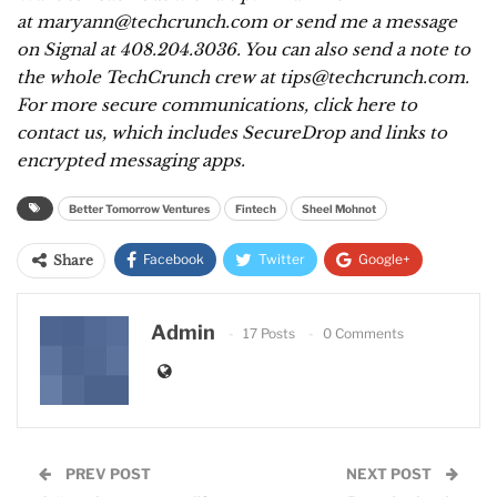
at maryann@techcrunch.com or send me a message
on Signal at 408.204.3036. You can also send a note to
the whole TechCrunch crew at tips@techcrunch.com.
For more secure communications,
click here to
contact us
, which includes SecureDrop and links to
encrypted messaging apps.
Better Tomorrow Ventures
Fintech
Sheel Mohnot
Facebook
Twitter
Google+
Share
ReddIt
WhatsApp
Pinterest
Admin
17 Posts
0 Comments
Email
PREV POST
NEXT POST