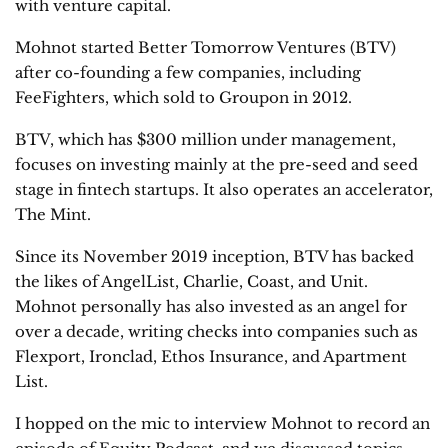
with venture capital.
Mohnot started Better Tomorrow Ventures (BTV)
after co-founding a few companies, including
FeeFighters, which sold to Groupon in 2012.
BTV, which has $300 million under management,
focuses on investing mainly at the pre-seed and seed
stage in fintech startups. It also operates an accelerator,
The Mint.
Since its November 2019 inception, BTV has backed
the likes of AngelList, Charlie, Coast, and Unit.
Mohnot personally has also invested as an angel for
over a decade, writing checks into companies such as
Flexport, Ironclad, Ethos Insurance, and Apartment
List.
I hopped on the mic to interview Mohnot to record an