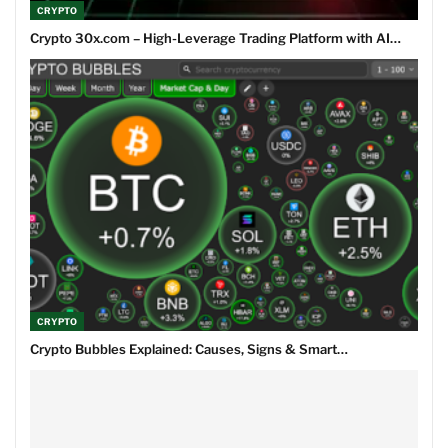
CRYPTO
Crypto 30x.com – High-Leverage Trading Platform with AI…
CRYPTO
Crypto Bubbles Explained: Causes, Signs & Smart…