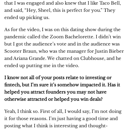
that I was engaged and also knew that I like Taco Bell,
and said, “Hey, Sheel, this is perfect for you.” They
ended up picking us.
As for the video, I was on this dating show during the
pandemic called the Zoom Bachelorette. I didn’t win
but I got the audience’s vote and in the audience was
Scooter Braun, who was the manager for Justin Bieber
and Ariana Grande. We chatted on Clubhouse, and he
ended up putting me in the video.
I know not all of your posts relate to investing or
fintech, but I’m sure it’s somehow impacted it. Has it
helped you attract founders you may not have
otherwise attracted or helped you win deals?
Yeah, I think so. First of all, I would say, I’m not doing
it for those reasons. I’m just having a good time and
posting what I think is interesting and thought-