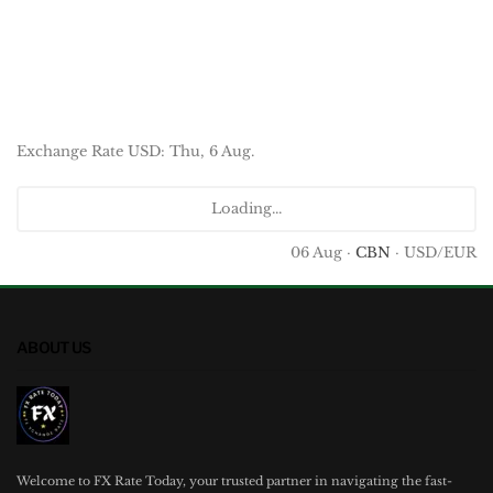
Exchange Rate
USD
: Thu, 6 Aug.
Loading...
06 Aug ·
CBN
· USD/EUR
ABOUT US
Welcome to FX Rate Today, your trusted partner in navigating the fast-