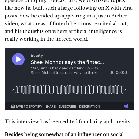
episode of Equity Podcast, and we discussed topics
like how he built such a large following on X with viral
posts, how he ended up appearing in a Justin Bieber
video, what areas of fintech he’s most excited about,
and his thoughts on where artificial intelligence is
really working in the fintech world.
This interview has been edited for clarity and brevity.
Besides being somewhat of an influencer on social