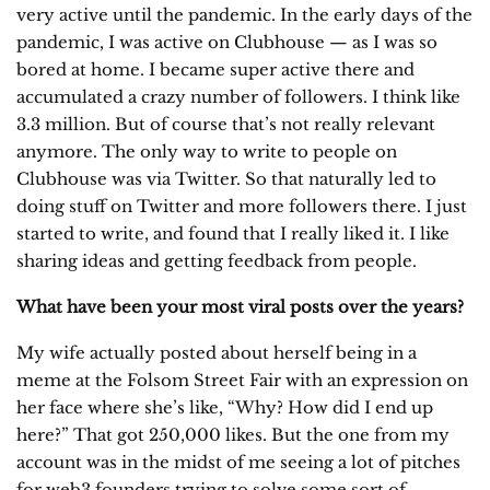
very active until the pandemic. In the early days of the
pandemic, I was active on Clubhouse — as I was so
bored at home. I became super active there and
accumulated a crazy number of followers. I think like
3.3 million. But of course that’s not really relevant
anymore. The only way to write to people on
Clubhouse was via Twitter. So that naturally led to
doing stuff on Twitter and more followers there. I just
started to write, and found that I really liked it. I like
sharing ideas and getting feedback from people.
What have been your most viral posts over the years?
My wife actually posted about herself being in a
meme at the Folsom Street Fair with an expression on
her face where she’s like, “Why? How did I end up
here?” That got 250,000 likes. But the one from my
account was in the midst of me seeing a lot of pitches
for web3 founders trying to solve some sort of