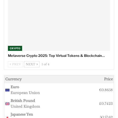
CRYPTO
Metaverse Crypto 2025: Top Virtual Tokens & Blockchain…
PREV
NEXT
1 of 4
Currency
Price
Euro
€0.8658
European Union
British Pound
£0.7423
United Kingdom
Japanese Yen
¥157.62