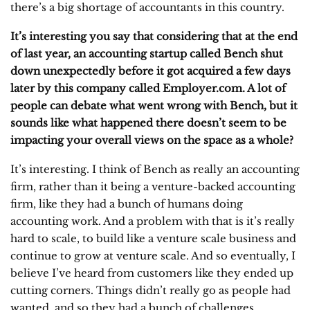
there’s a big shortage of accountants in this country.
It’s interesting you say that considering that at the end
of last year, an accounting startup called Bench shut
down unexpectedly before it got acquired a few days
later by this company called Employer.com. A lot of
people can debate what went wrong with Bench, but it
sounds like what happened there doesn’t seem to be
impacting your overall views on the space as a whole?
It’s interesting. I think of Bench as really an accounting
firm, rather than it being a venture-backed accounting
firm, like they had a bunch of humans doing
accounting work. And a problem with that is it’s really
hard to scale, to build like a venture scale business and
continue to grow at venture scale. And so eventually, I
believe I’ve heard from customers like they ended up
cutting corners. Things didn’t really go as people had
wanted, and so they had a bunch of challenges.