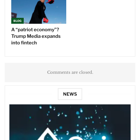
BLOG
A “patriot economy”?
Trump Media expands
into fintech
Comments are closed.
NEWS