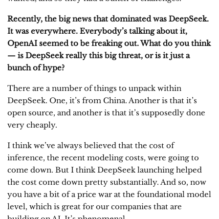
Recently, the big news that dominated was DeepSeek.
It was everywhere. Everybody’s talking about it,
OpenAI seemed to be freaking out. What do you think
— is DeepSeek really this big threat, or is it just a
bunch of hype?
There are a number of things to unpack within
DeepSeek. One, it’s from China. Another is that it’s
open source, and another is that it’s supposedly done
very cheaply.
I think we’ve always believed that the cost of
inference, the recent modeling costs, were going to
come down. But I think DeepSeek launching helped
the cost come down pretty substantially. And so, now
you have a bit of a price war at the foundational model
level, which is great for our companies that are
building on AI. It’s phenomenal.