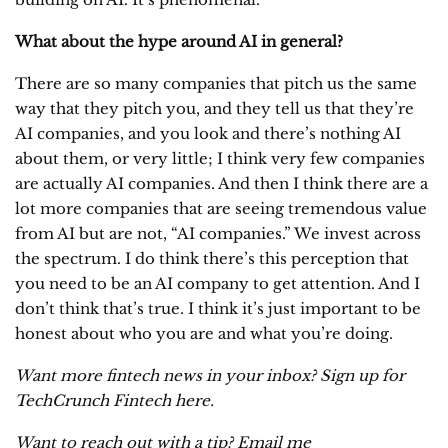
What about the hype around AI in general?
There are so many companies that pitch us the same
way that they pitch you, and they tell us that they’re
AI companies, and you look and there’s nothing AI
about them, or very little; I think very few companies
are actually AI companies. And then I think there are a
lot more companies that are seeing tremendous value
from AI but are not, “AI companies.” We invest across
the spectrum. I do think there’s this perception that
you need to be an AI company to get attention. And I
don’t think that’s true. I think it’s just important to be
honest about who you are and what you’re doing.
Want more fintech news in your inbox? Sign up for
TechCrunch Fintech
here
.
Want to reach out with a tip? Email me