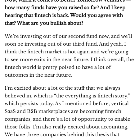
how many funds have you raised so far? And I keep
hearing that fintech is back. Would you agree with
that? What are you bullish about?
We’re investing out of our second fund now, and we’ll
soon be investing out of our third fund. And yeah, I
think the fintech market is hot again and we’re going
to see more exits in the near future. I think overall, the
fintech world is pretty poised to have a lot of
outcomes in the near future.
I’m excited about a lot of the stuff that we always
believed in, which is “the everything is fintech story,”
which persists today. As I mentioned before, vertical
SaaS and B2B marketplaces are becoming fintech
companies, and there’s a lot of opportunity to enable
those folks. I’m also really excited about accounting.
We have three companies behind this thesis that