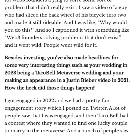
problem that didn’t really exist. I saw a video of a guy
who had sliced the back wheel of his bicycle into two
and made it still rideable. And I was like, “Why would
you do this?” And so I captioned it with something like
“Web3 founders solving problems that don’t exist”
and it went wild. People went wild for it.
Besides investing, you’ve also made headlines for
some very interesting things such as your wedding in
2023 being a TacoBell Metaverse wedding and your
making an appearance in a Justin Bieber video in 2021.
How the heck did those things happen?
I got engaged in 2022 and we had a pretty fun
engagement story which I posted on Twitter. A lot of
people saw that I was engaged, and then Taco Bell had
a contest where they wanted to find one lucky couple
to marry in the metaverse. And a bunch of people saw