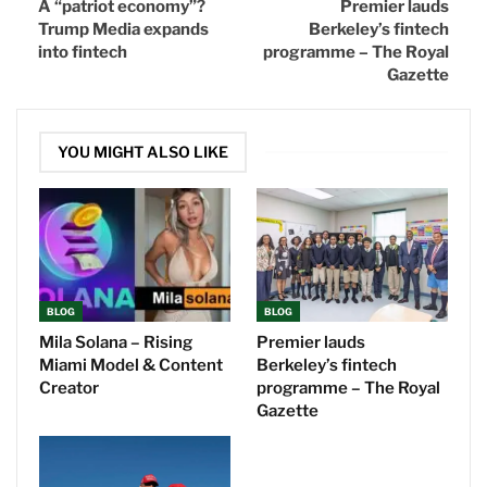
A “patriot economy”?
Premier lauds
Trump Media expands
Berkeley’s fintech
into fintech
programme – The Royal
Gazette
YOU MIGHT ALSO LIKE
BLOG
BLOG
Mila Solana – Rising
Premier lauds
Miami Model & Content
Berkeley’s fintech
Creator
programme – The Royal
Gazette