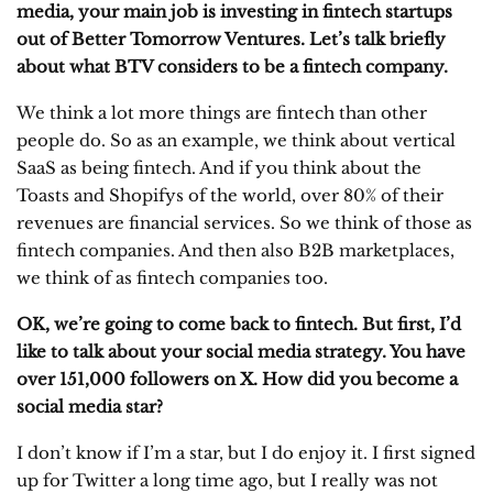
media, your main job is investing in fintech startups
out of Better Tomorrow Ventures. Let’s talk briefly
about what BTV considers to be a fintech company.
We think a lot more things are fintech than other
people do. So as an example, we think about vertical
SaaS as being fintech. And if you think about the
Toasts and Shopifys of the world, over 80% of their
revenues are financial services. So we think of those as
fintech companies. And then also B2B marketplaces,
we think of as fintech companies too.
OK, we’re going to come back to fintech. But first, I’d
like to talk about your social media strategy. You have
over 151,000 followers on X. How did you become a
social media star?
I don’t know if I’m a star, but I do enjoy it. I first signed
up for Twitter a long time ago, but I really was not