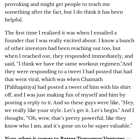
provoking and might get people to teach me
something after the fact, but I do think it has been
helpful.
The first time I realized it was when I emailed a
founder that I was really excited about. I know a bunch
of other investors had been reaching out too, but
when I reached out, they responded immediately, and
said, “I think we have the same workout regimen.”And
they were responding to a tweet I had posted that had
that went viral, which was when Chamath
[Palihapitiya] had posted a tweet of him with his shirt
off, and I was just making fun of myself and him by
posting a reply to it. And so these guys were like, “Hey,
we really like your style. Let’s get it. Let’s begin.” And I
thought, “Oh, wow, that’s pretty powerful, like they
know who I am, and it’s gone on to be super valuable.”
Now, when it comes to Better Tomorrow Ventures —