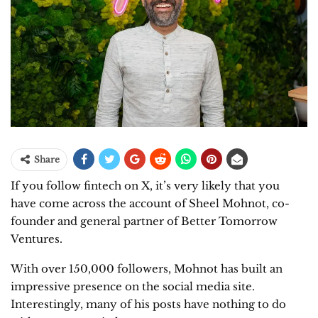
Share
If you follow fintech on X, it’s very likely that you
have come across the account of Sheel Mohnot, co-
founder and general partner of Better Tomorrow
Ventures.
With over 150,000 followers, Mohnot has built an
impressive presence on the social media site.
Interestingly, many of his posts have nothing to do