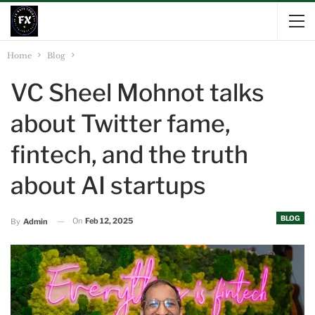
Home
Blog
VC Sheel Mohnot talks
about Twitter fame,
fintech, and the truth
about AI startups
BLOG
On
Feb 12, 2025
By
Admin