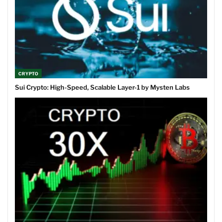
CRYPTO
Sui Crypto: High-Speed, Scalable Layer-1 by Mysten Labs