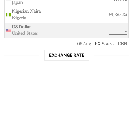
Japan
Nigerian Naira
₦1,363.35
Nigeria
US Dollar
United States
06 Aug ·
FX Source
:
CBN
EXCHANGE RATE