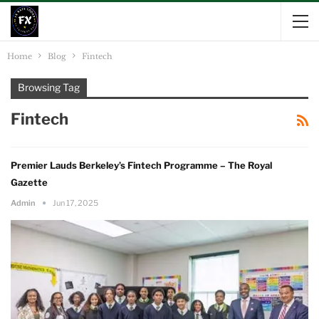
Home
Blog
Fintech
Browsing Tag
Fintech
Premier Lauds Berkeley’s Fintech Programme – The Royal
Gazette
Admin
Jun 17, 2025