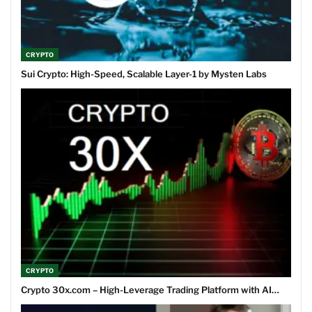
CRYPTO
Sui Crypto: High-Speed, Scalable Layer-1 by Mysten Labs
CRYPTO
Crypto 30x.com – High-Leverage Trading Platform with AI…