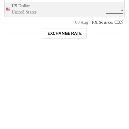
US Dollar
United States
03 Aug ·
FX Source
:
CBN
EXCHANGE RATE