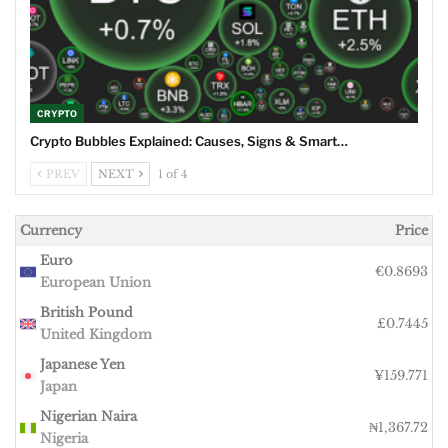
CRYPTO
Crypto Bubbles Explained: Causes, Signs & Smart…
PREV
NEXT
1 of 4
Currency
Price
Euro
€0.8693
European Union
British Pound
£0.7445
United Kingdom
Japanese Yen
¥159.771
Japan
Nigerian Naira
₦1,367.72
Nigeria