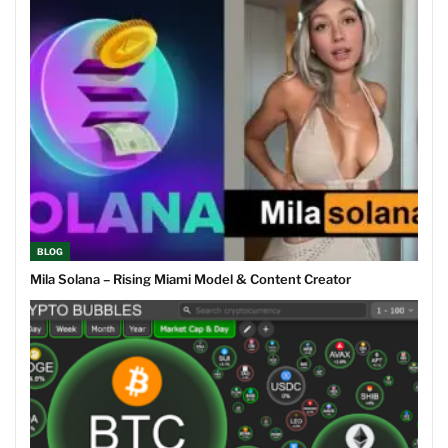
BLOG
Mila Solana – Rising Miami Model & Content Creator