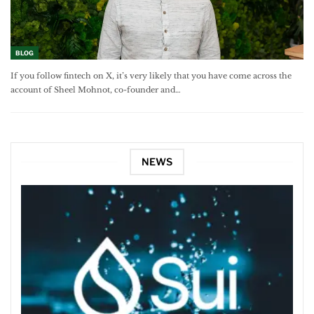
BLOG
If you follow fintech on X, it’s very likely that you have come across the
account of Sheel Mohnot, co-founder and…
NEWS