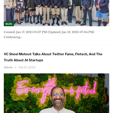
BLOG
Created: Jun 17, 2025 01:07 PM (Updated: Jun 18, 2025 07:04 PM)
Celebrating
…
VC Sheel Mohnot Talks About Twitter Fame, Fintech, And The
Truth About AI Startups
Admin
Feb 12, 2025