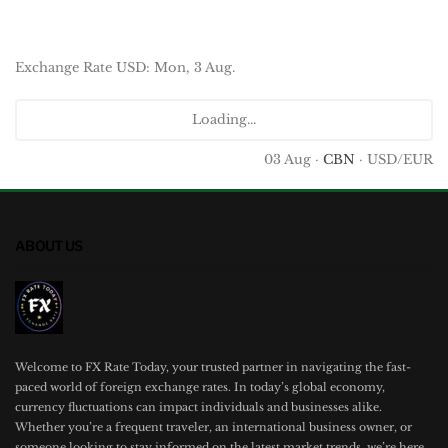
Exchange Rate
USD
: Mon, 3 Aug.
Loading...
03 Aug ·
CBN
· USD/EUR
ABOUT US
Welcome to FX Rate Today, your trusted partner in navigating the fast-
paced world of foreign exchange rates. In today’s global economy,
currency fluctuations can impact individuals and businesses alike.
Whether you’re a frequent traveler, an international business owner, or
someone looking to stay informed on the latest market trends, we’re here